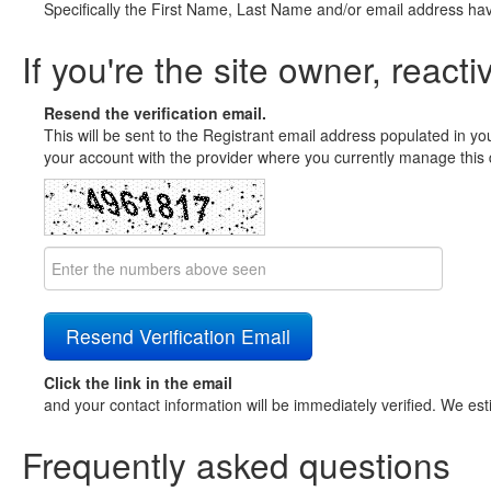
Specifically the First Name, Last Name and/or email address ha
If you're the site owner, reacti
Resend the verification email.
This will be sent to the Registrant email address populated in yo
your account with the provider where you currently manage this 
Click the link in the email
and your contact information will be immediately verified. We est
Frequently asked questions