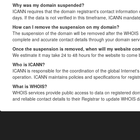
Why was my domain suspended?
ICANN requires that the domain registrant's contact information 
days. If the data is not verified in this timeframe, ICANN mandat
How can I remove the suspension on my domain?
The suspension of the domain will be removed after the WHOIS in
complete and accurate contact details through your domain servic
Once the suspension is removed, when will my website co
We estimate it may take 24 to 48 hours for the website to come 
Who is ICANN?
ICANN is responsible for the coordination of the global Internet's 
operation. ICANN maintains policies and specifications for registr
What is WHOIS?
WHOIS services provide public access to data on registered do
and reliable contact details to their Registrar to update WHOIS 