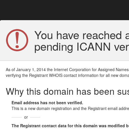
You have reached a
pending ICANN veri
As of January 1, 2014 the Internet Corporation for Assigned Names
verifying the Registrant WHOIS contact information for all new doma
Why this domain has been s
Email address has not been verified.
This is a new domain registration and the Registrant email addre
or
The Registrant contact data for this domain was modified but 